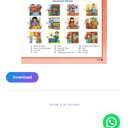
Download
Volver a la Lección