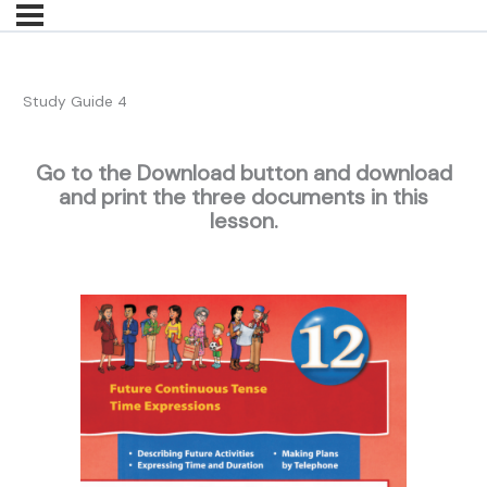
Study Guide 4
Go to the Download button and download
and print the three documents in this
lesson.