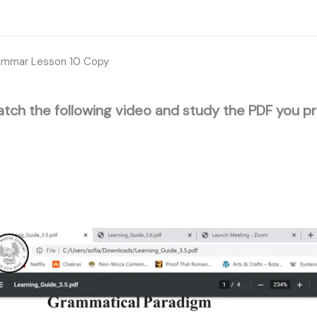
ammar Lesson 10 Copy
tch the following video and study the PDF you p