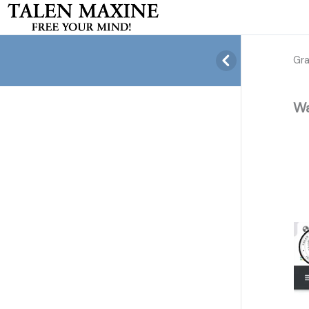
Gr
Wa