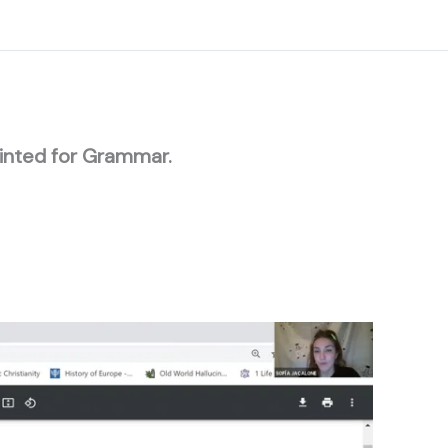
rinted for Grammar.