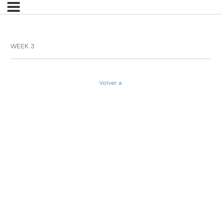
WEEK 3
Volver a