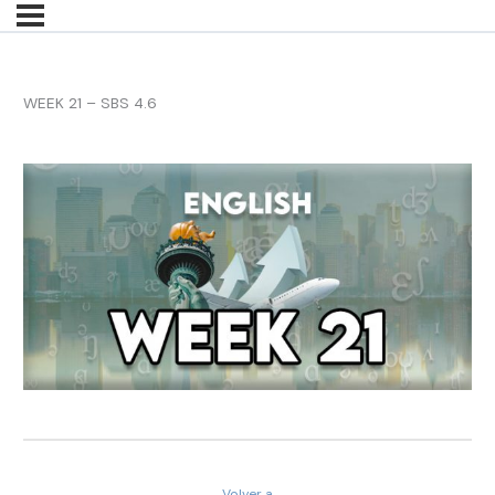
WEEK 21 – SBS 4.6
Volver a