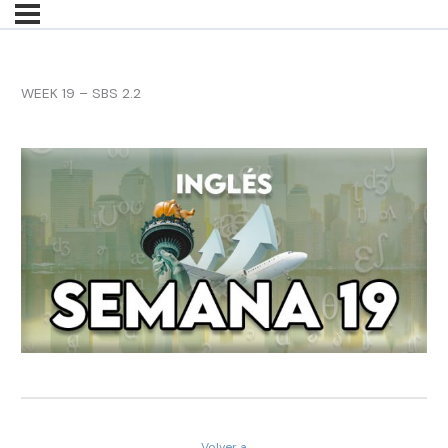
WEEK 19 – SBS 2.2
Volver a