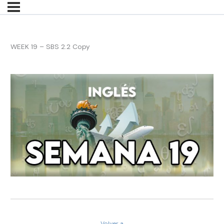
WEEK 19 – SBS 2.2 Copy
Volver a