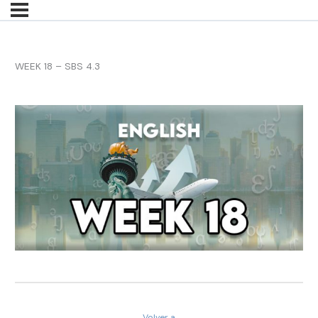
WEEK 18 – SBS 4.3
Volver a