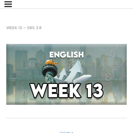
WEEK 13 – SBS 3.8
Volver a