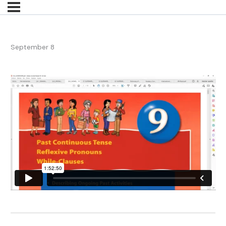
September 8