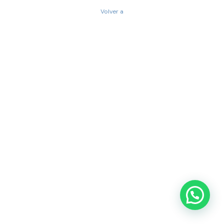
Volver a