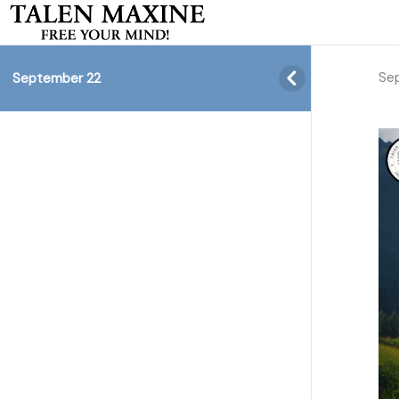
Se
September 22