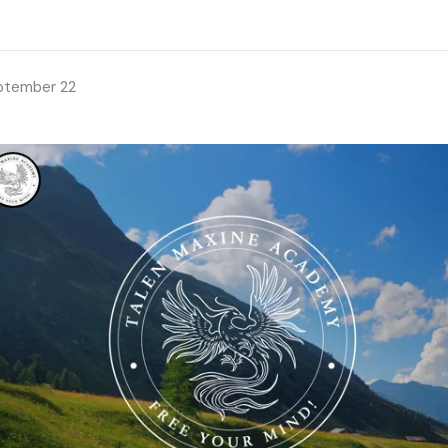
ptember 22