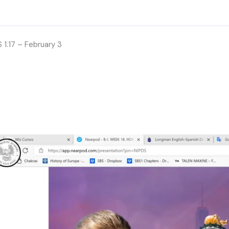
 1.17 – February 3